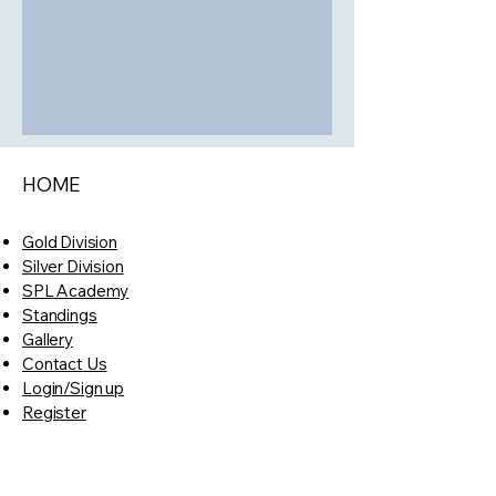
HOME
Gold Division
Silver Division
SPL Academy
Standings
Gallery
Contact Us
Login/Sign up
Register