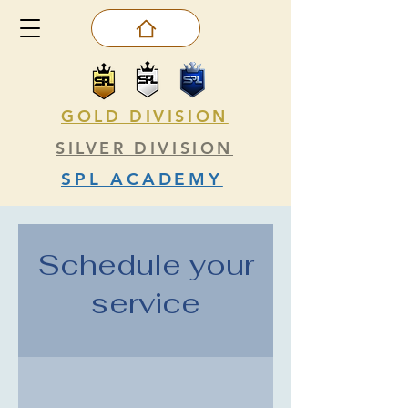
GOLD DIVISION
SILVER DIVISION
SPL ACADEMY
Schedule your
service